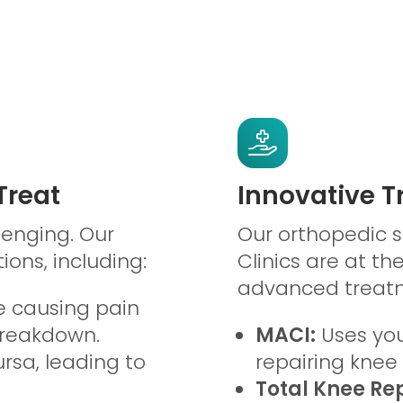
reat
Innovative 
lenging. Our
Our orthopedic 
ions, including:
Clinics are at th
advanced treatm
 causing pain
breakdown.
MACI:
Uses you
rsa, leading to
repairing kne
Total Knee Re