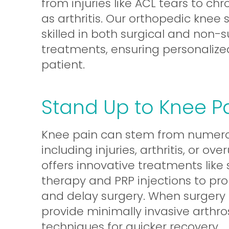
from injuries like ACL tears to chr
as arthritis. Our orthopedic knee
skilled in both surgical and non-s
treatments, ensuring personalize
patient.
Stand Up to Knee P
Knee pain can stem from numero
including injuries, arthritis, or ov
offers innovative treatments like 
therapy and PRP injections to pr
and delay surgery. When surgery 
provide minimally invasive arthr
techniques for quicker recovery.