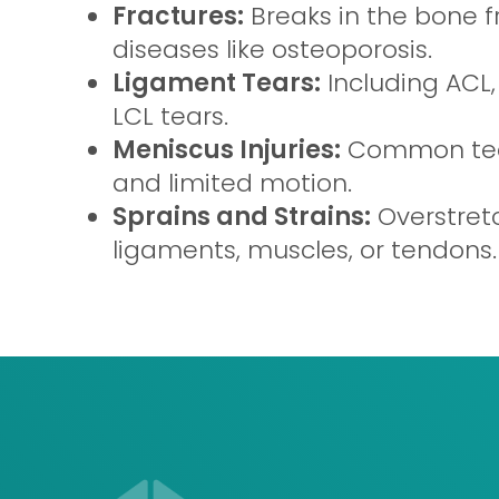
Fractures:
Breaks in the bone fr
diseases like osteoporosis.
Ligament Tears:
Including ACL,
LCL tears.
Meniscus Injuries:
Common tear
and limited motion.
Sprains and Strains:
Overstret
ligaments, muscles, or tendons.