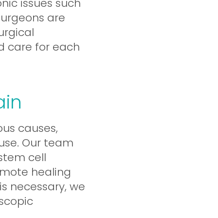
onic issues such
 surgeons are
urgical
d care for each
ain
us causes,
eruse. Our team
stem cell
omote healing
is necessary, we
oscopic