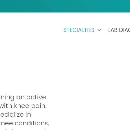
SPECIALTIES
LAB DI
ining an active
 with knee pain.
ecialize in
knee conditions,