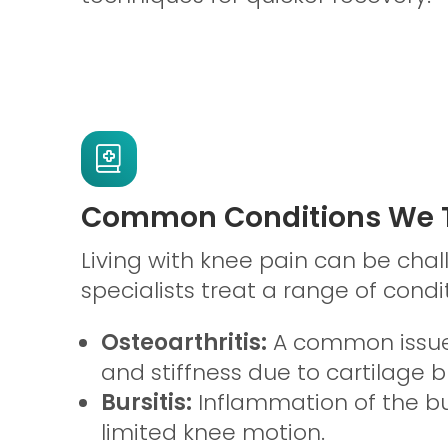
Common Conditions We T
Living with knee pain can be chal
specialists treat a range of condit
Osteoarthritis:
A common issue
and stiffness due to cartilage 
Bursitis:
Inflammation of the bu
limited knee motion.