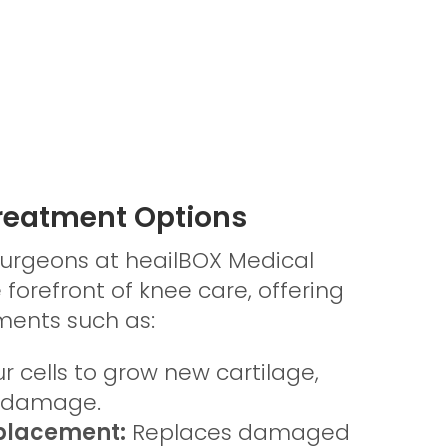
Treatment Options
surgeons at heailBOX Medical
e forefront of knee care, offering
ents such as:
r cells to grow new cartilage,
e damage.
placement:
Replaces damaged