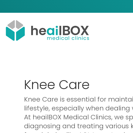
Knee Care
Knee Care is essential for mainta
lifestyle, especially when dealing
At heailBOX Medical Clinics, we sp
diagnosing and treating various 