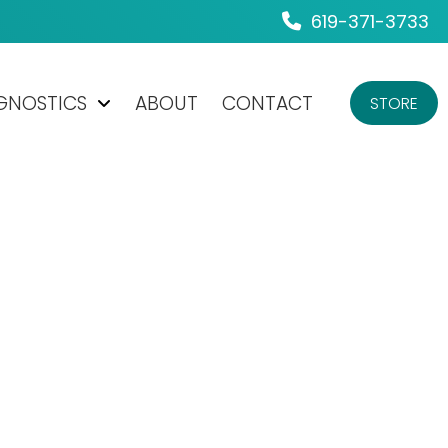
619-371-3733
AGNOSTICS
ABOUT
CONTACT
STORE