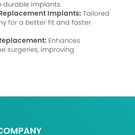
 durable implants.
Replacement Implants:
Tailored
 for a better fit and faster
 Replacement:
Enhances
ee surgeries, improving
COMPANY