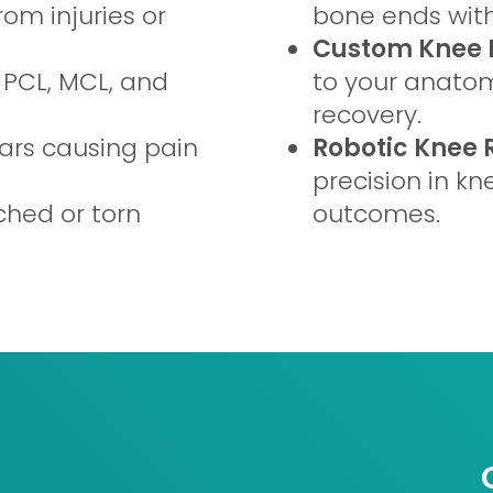
om injuries or
bone ends with
Custom Knee 
 PCL, MCL, and
to your anatomy
recovery.
s causing pain
Robotic Knee
precision in kn
ched or torn
outcomes.