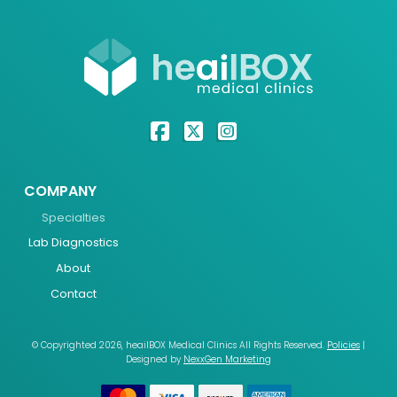
COMPANY
Specialties
Lab Diagnostics
About
Contact
© Copyrighted 2026, heailBOX Medical Clinics All Rights Reserved.
Policies
|
Designed by
NexxGen Marketing