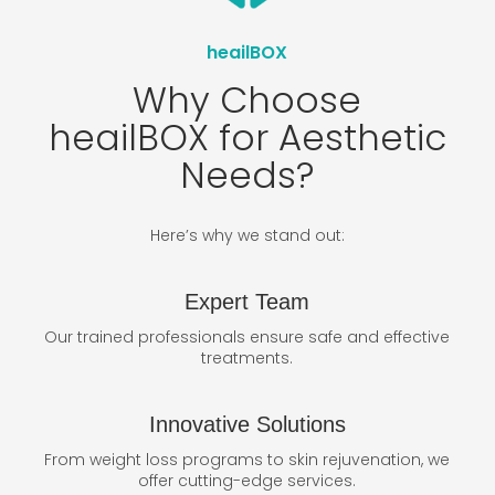
heailBOX
Why Choose
heailBOX for Aesthetic
Needs?
Here’s why we stand out:
Expert Team
Our trained professionals ensure safe and effective
treatments.
Innovative Solutions
From weight loss programs to skin rejuvenation, we
offer cutting-edge services.