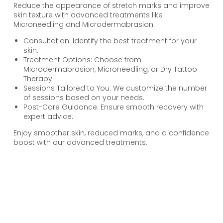
Reduce the appearance of stretch marks and improve
skin texture with advanced treatments like
Microneedling and Microdermabrasion.
Consultation: Identify the best treatment for your
skin.
Treatment Options: Choose from
Microdermabrasion, Microneedling, or Dry Tattoo
Therapy.
Sessions Tailored to You: We customize the number
of sessions based on your needs.
Post-Care Guidance: Ensure smooth recovery with
expert advice.
Enjoy smoother skin, reduced marks, and a confidence
boost with our advanced treatments.