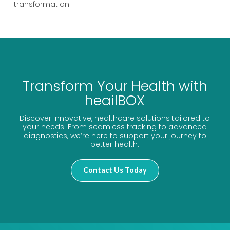
transformation.
Transform Your Health with
heailBOX
Discover innovative, healthcare solutions tailored to
your needs. From seamless tracking to advanced
diagnostics, we’re here to support your journey to
better health.
Contact Us Today