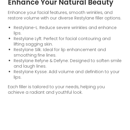
Enhance Your Natural Beauty
Enhance your facial features, smooth wrinkles, and
restore volume with our diverse Restylane filler options.
Restylane-L: Reduce severe wrinkles and enhance
lips.
Restylane Lyft: Perfect for facial contouring and
lifting sagging skin.
Restylane Silk: Ideal for lip enhancement and
smoothing fine lines.
Restylane Refyne & Defyne: Designed to soften smile
and laugh lines.
Restylane Kysse: Add volume and definition to your
lips.
Each filler is tailored to your needs, helping you
achieve a radiant and youthful look.