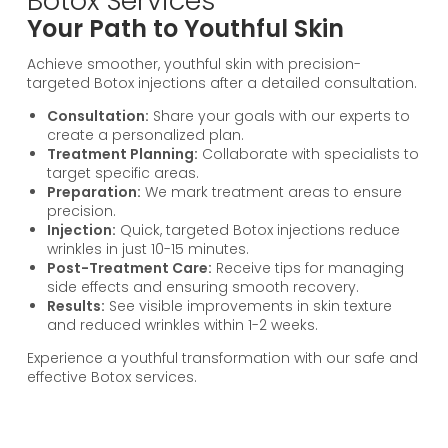
Botox Services
Your Path to Youthful Skin
Achieve smoother, youthful skin with precision-
targeted Botox injections after a detailed consultation.
Consultation:
Share your goals with our experts to
create a personalized plan.
Treatment Planning:
Collaborate with specialists to
target specific areas.
Preparation:
We mark treatment areas to ensure
precision.
Injection:
Quick, targeted Botox injections reduce
wrinkles in just 10-15 minutes.
Post-Treatment Care:
Receive tips for managing
side effects and ensuring smooth recovery.
Results:
See visible improvements in skin texture
and reduced wrinkles within 1-2 weeks.
Experience a youthful transformation with our safe and
effective Botox services.