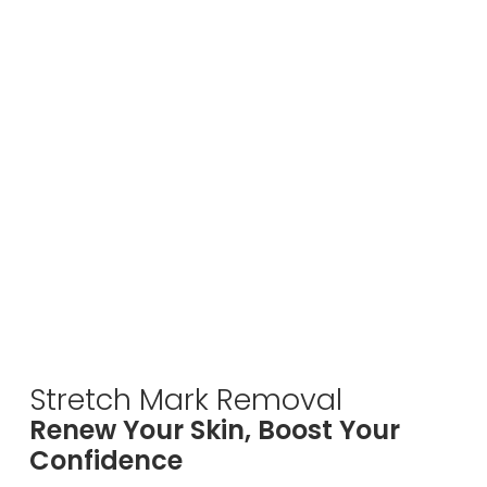
Stretch Mark Removal
Renew Your Skin, Boost Your
Confidence