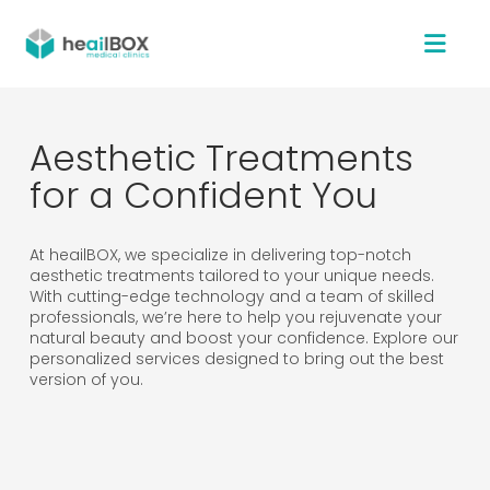
Aesthetic Treatments
for a Confident You
At heailBOX, we specialize in delivering top-notch
aesthetic treatments tailored to your unique needs.
With cutting-edge technology and a team of skilled
professionals, we’re here to help you rejuvenate your
natural beauty and boost your confidence. Explore our
personalized services designed to bring out the best
version of you.