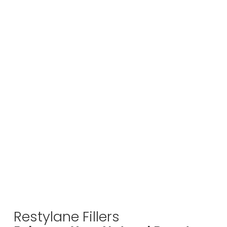
Restylane Fillers