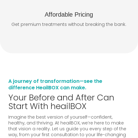
Affordable Pricing
Get premium treatments without breaking the bank.
A journey of transformation—see the
difference HeailBOX can make.
Your Before and After Can
Start With heailBOX
Imagine the best version of yourself—confident,
healthy, and thriving. At heailBOX, we’re here to make
that vision a reality. Let us guide you every step of the
way, from your first consultation to your life-changing